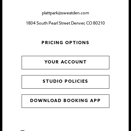
plattpark@sweatden.com
1804 South Pearl Street Denver, CO 80210
PRICING OPTIONS
YOUR ACCOUNT
STUDIO POLICIES
DOWNLOAD BOOKING APP