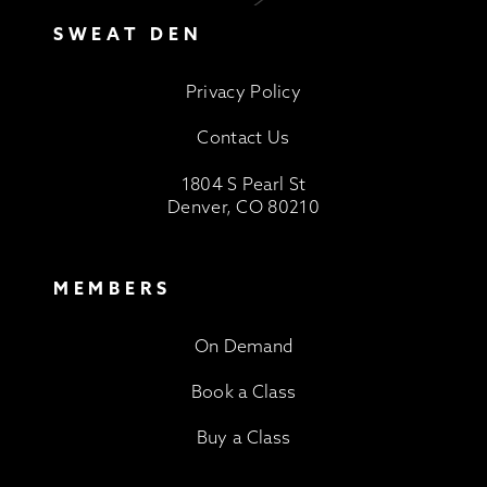
SWEAT DEN
Privacy Policy
Contact Us
1804 S Pearl St
Denver, CO 80210
MEMBERS
On Demand
Book a Class
Buy a Class