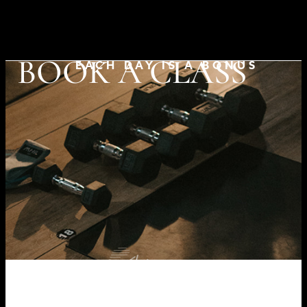
BOOK A CLASS
EACH DAY IS A BONUS